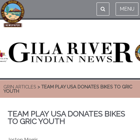
MENU
GRIN ARTICLES
> TEAM PLAY USA DONATES BIKES TO GRIC
YOUTH
TEAM PLAY USA DONATES BIKES
TO GRIC YOUTH
Jeston Morris