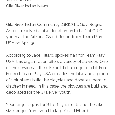
Gila River Indian News
Gila River Indian Community (GRIC) Lt. Gov. Regina
Antone received a bike donation on behalf of GRIC
youth at the Arizona Grand Resort from Team Play
USA on April 30.
According to Jake Hillard, spokesman for Team Play
USA, this organization offers a variety of services. One
of the services is the bike build challenge for children
in need. Team Play USA provides the bike and a group
of volunteers build the bicycles and donates them to
children in need. In this case, the bicycles are built and
decorated for the Gila River youth.
“Our target age is for 8 to 16-year-olds and the bike
size ranges from small to large,” said Hillard.