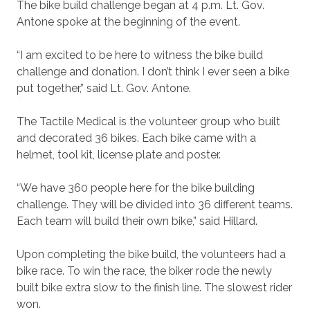
The bike build challenge began at 4 p.m. Lt. Gov.
Antone spoke at the beginning of the event.
“I am excited to be here to witness the bike build
challenge and donation. I don’t think I ever seen a bike
put together,” said Lt. Gov. Antone.
The Tactile Medical is the volunteer group who built
and decorated 36 bikes. Each bike came with a
helmet, tool kit, license plate and poster.
“We have 360 people here for the bike building
challenge. They will be divided into 36 different teams.
Each team will build their own bike,” said Hillard.
Upon completing the bike build, the volunteers had a
bike race. To win the race, the biker rode the newly
built bike extra slow to the finish line. The slowest rider
won.