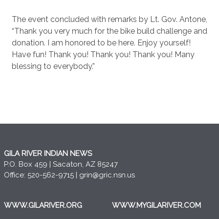
The event concluded with remarks by Lt. Gov. Antone,
“Thank you very much for the bike build challenge and
donation. I am honored to be here. Enjoy yourself!
Have fun! Thank you! Thank you! Thank you! Many
blessing to everybody.”
GILA RIVER INDIAN NEWS
P.O. Box 459 | Sacaton, AZ 85247
Office: 520-562-9715 |
grin@gric.nsn.us
WWW.GILARIVER.ORG
WWW.MYGILARIVER.COM