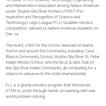
and Mathematics) education among Native American
youth, Skyline Gila River hosted a FIRST (For
Inspiration and Recognition of Science and
Technology) Lego League (FLL) Qualifier robotics
competition, tailored to Native American students on
Dec. 14.
The event, a first for the school, featured 16 teams
from in and around the Community including: Casa
Blanca Community School, Skyline Gila River, St. Peter
Indian Mission School, and the Boys & Girls Club of
the Gila River Indian Community, all competing for a
chance to advance to the state championship.
FLL is a global robotics program that introduces
STEM to youth through hands-on learning with real-
world problem solving.