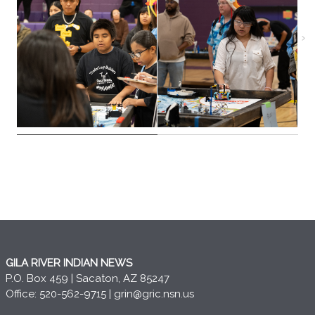
GILA RIVER INDIAN NEWS
P.O. Box 459 | Sacaton, AZ 85247
Office: 520-562-9715 |
grin@gric.nsn.us