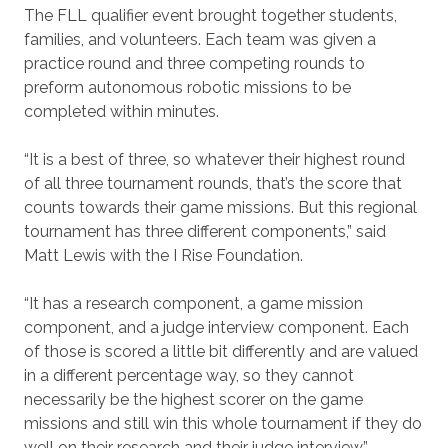
The FLL qualifier event brought together students,
families, and volunteers. Each team was given a
practice round and three competing rounds to
preform autonomous robotic missions to be
completed within minutes.
“It is a best of three, so whatever their highest round
of all three tournament rounds, that’s the score that
counts towards their game missions. But this regional
tournament has three different components,” said
Matt Lewis with the I Rise Foundation.
“It has a research component, a game mission
component, and a judge interview component. Each
of those is scored a little bit differently and are valued
in a different percentage way, so they cannot
necessarily be the highest scorer on the game
missions and still win this whole tournament if they do
well on their research and their judge interview.”