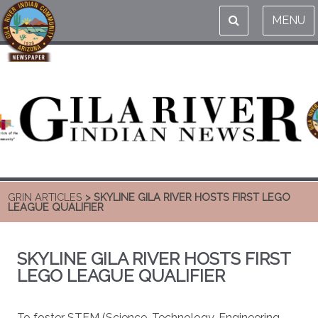
MENU
GRIN ARTICLES
> SKYLINE GILA RIVER HOSTS FIRST LEGO
LEAGUE QUALIFIER
SKYLINE GILA RIVER HOSTS FIRST
LEGO LEAGUE QUALIFIER
To foster STEM (Science, Technology, Engineering,