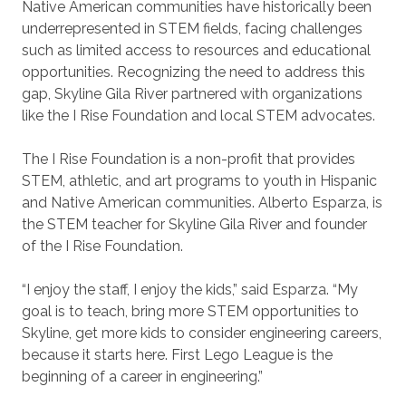
Native American communities have historically been
underrepresented in STEM fields, facing challenges
such as limited access to resources and educational
opportunities. Recognizing the need to address this
gap, Skyline Gila River partnered with organizations
like the I Rise Foundation and local STEM advocates.
The I Rise Foundation is a non-profit that provides
STEM, athletic, and art programs to youth in Hispanic
and Native American communities. Alberto Esparza, is
the STEM teacher for Skyline Gila River and founder
of the I Rise Foundation.
“I enjoy the staff, I enjoy the kids,” said Esparza. “My
goal is to teach, bring more STEM opportunities to
Skyline, get more kids to consider engineering careers,
because it starts here. First Lego League is the
beginning of a career in engineering.”