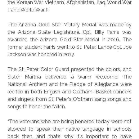
the Korean War, Vietnam, Afghanistan, Iraq, World War
I, and World War II.
The Arizona Gold Star Military Medal was made by
the Arizona State Legislature. Cpl. Billy Farris was
awarded the Arizona Gold Star Medal in 2016. The
former student Farris went to St. Peter. Lance Cpl. Joe
Jackson was honored in 2017.
The St. Peter Color Guard presented the colors, and
Sister Martha delivered a warm welcome. The
National Anthem and the Pledge of Allegiance were
recited in both English and O'otham. Basket dancers
and singers from St. Peter's O'otham sang songs and
songs to honor the fallen.
“The veterans who are being honored today were not
allowed to speak their native language in schools
back then, and that’s why it's important to have