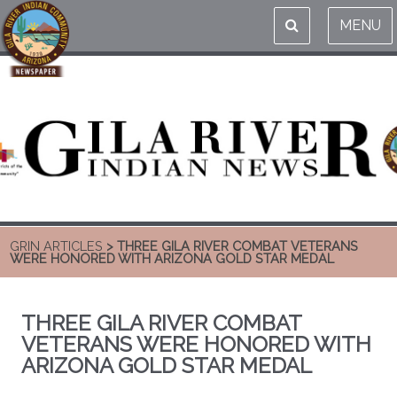
MENU
GRIN ARTICLES
> THREE GILA RIVER COMBAT VETERANS
WERE HONORED WITH ARIZONA GOLD STAR MEDAL
THREE GILA RIVER COMBAT
VETERANS WERE HONORED WITH
ARIZONA GOLD STAR MEDAL