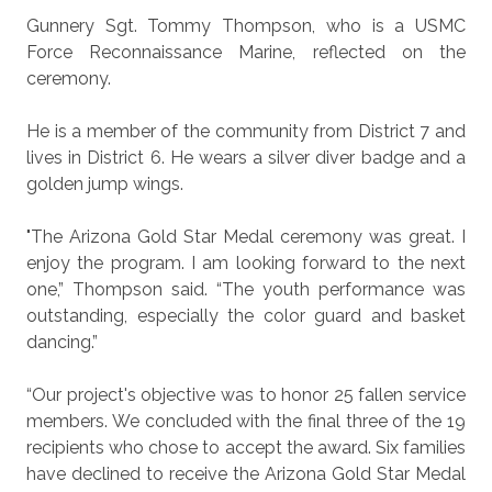
Gunnery Sgt. Tommy Thompson, who is a USMC
Force Reconnaissance Marine, reflected on the
ceremony.
He is a member of the community from District 7 and
lives in District 6. He wears a silver diver badge and a
golden jump wings.
"The Arizona Gold Star Medal ceremony was great. I
enjoy the program. I am looking forward to the next
one,” Thompson said. “The youth performance was
outstanding, especially the color guard and basket
dancing.”
“Our project's objective was to honor 25 fallen service
members. We concluded with the final three of the 19
recipients who chose to accept the award. Six families
have declined to receive the Arizona Gold Star Medal