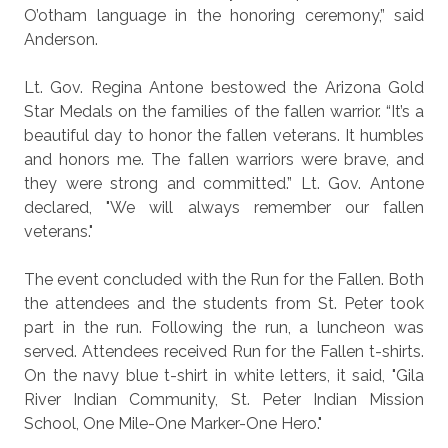
O’otham language in the honoring ceremony,” said
Anderson.
Lt. Gov. Regina Antone bestowed the Arizona Gold
Star Medals on the families of the fallen warrior. “It’s a
beautiful day to honor the fallen veterans. It humbles
and honors me. The fallen warriors were brave, and
they were strong and committed.” Lt. Gov. Antone
declared, "We will always remember our fallen
veterans."
The event concluded with the Run for the Fallen. Both
the attendees and the students from St. Peter took
part in the run. Following the run, a luncheon was
served. Attendees received Run for the Fallen t-shirts.
On the navy blue t-shirt in white letters, it said,
"Gila
River Indian Community, St. Peter Indian Mission
School, One Mile-One Marker-One Hero.
"