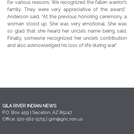
for various reasons. We recognized the fallen warrior’s
family. They were very appreciative of the award,”
Anderson said. “At the previous honoring ceremony, a
woman stood up. She was very emotional. She was
so glad that she heard her uncle’s name being said.
Finally, someone recognized her uncle’s contribution
and also acknowledged his loss of life during war.”
GILA RIVER INDIAN NEWS
P.O. Box 459 | Sacaton, AZ 85247
Office: 520-562-9715 |
grin@gric.nsn.us