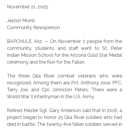
November 21, 2025
Jeston Morris
Community Newsperson
BAPCHULE, Ariz. — On November 7, people from the
community, students, and staff went to St. Peter
Indian Mission School for the Arizona Gold Star Medal
ceremony and the Run for the Fallen.
The three Gila River combat veterans who were
recognized. Among them are Pvt. Anthony Jose, PFC.
Terry Joe, and Cpl. Johnston Peters. There were a
World War II infantryman in the U.S. Army.
Retired Master Sgt. Gary Anderson said that in 2016, a
project began to honor 25 Gila River soldiers who had
died in battle. The twenty-five fallen soldiers served in