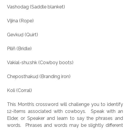
Vashodag (Saddle blanket)
Vijina (Rope)
Gevkuḍ (Quirt)
Piliñ (Bridle)
Vakial-shu:shk (Cowboy boots)
Cheposthakuḍ (Branding iron)
Koli (Corral)
This Month’s crossword will challenge you to identify
12-items associated with cowboys.
Speak with an
Elder, or Speaker and learn to say the phrases and
words.
Phrases and words may be slightly different