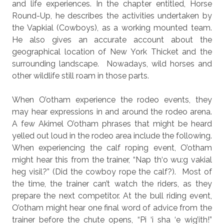
and life experiences. In the chapter entitled, Horse
Round-Up, he describes the activities undertaken by
the Vapkial (Cowboys), as a working mounted team.
He also gives an accurate account about the
geographical location of New York Thicket and the
surrounding landscape.
Nowadays, wild horses and
other wildlife still roam in those parts.
When O’otham experience the rodeo events, they
may hear expressions in and around the rodeo arena.
A few Akimel O’otham phrases that might be heard
yelled out loud in the rodeo area include the following.
When experiencing the calf roping event, O’otham
might hear this from the trainer, “Nap th‘o wu:g vakial
heg visil?” (Did the cowboy rope the calf?).
Most of
the time, the trainer can’t watch the riders, as they
prepare the next competitor. At the bull riding event,
O’otham might hear one final word of advice from the
trainer before the chute opens, “Pi ‘i sha ‘e wig’ith!”