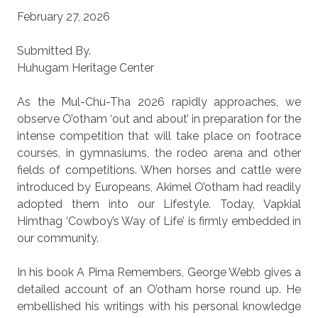
February 27, 2026
Submitted By.
Huhugam Heritage Center
As the Mul-Chu-Tha 2026 rapidly approaches, we
observe O’otham ‘out and about’ in preparation for the
intense competition that will take place on footrace
courses, in gymnasiums, the rodeo arena and other
fields of competitions. When horses and cattle were
introduced by Europeans, Akimel O’otham had readily
adopted them into our Lifestyle. Today, Vapkial
Himthag ‘Cowboy’s Way of Life’ is firmly embedded in
our community.
In his book A Pima Remembers, George Webb gives a
detailed account of an O’otham horse round up. He
embellished his writings with his personal knowledge