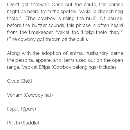
(Don’t get thrown!). Once out the chute, this phrase
might be heard from the spotter, “Vakial ‘e che:sch heg
tholo!”
(The cowboy is riding the bull!). Of course,
before the buzzer sounds, this phrase is often heard
from the timekeeper, “Vakial th’o ‘i wi:g tholo thap!”
(The cowboy got thrown off the bull!).
Along with the adoption of animal husbandry, came
the personal apparel and items used out on the open
range.
Vapkial Eñiga (Cowboy belongings) includes:
Givuḍ (Belt)
Vonam (Cowboy hat)
I’ispul
(Spurs)
Pu:sth (Saddle)