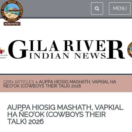
MENU
GRIN ARTICLES
> AUPPA HIOSIG MASHATH, VAPKIAL HA
ÑEO’OK (COWBOYS THEIR TALK) 2026
AUPPA HIOSIG MASHATH, VAPKIAL
HA ÑEO’OK (COWBOYS THEIR
TALK) 2026