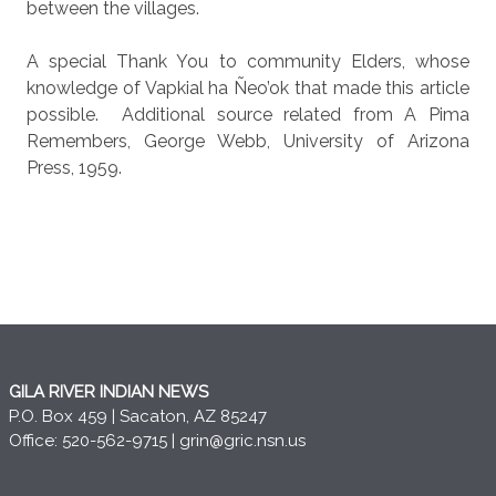
between the villages.
A special Thank You to community Elders, whose
knowledge of Vapkial ha Ñeo’ok that made this article
possible.
Additional source related from A Pima
Remembers, George Webb, University of Arizona
Press, 1959.
GILA RIVER INDIAN NEWS
P.O. Box 459 | Sacaton, AZ 85247
Office: 520-562-9715 |
grin@gric.nsn.us