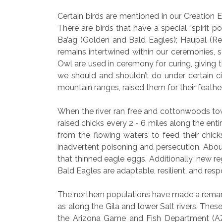
Certain birds are mentioned in our Creation E
There are birds that have a special “spirit p
Ba’ag (Golden and Bald Eagles); Haupal (Re
remains intertwined within our ceremonies, 
Owl are used in ceremony for curing, giving t
we should and shouldn’t do under certain 
mountain ranges, raised them for their feathe
When the river ran free and cottonwoods towe
raised chicks every 2 - 6 miles along the enti
from the flowing waters to feed their chic
inadvertent poisoning and persecution. Abou
that thinned eagle eggs. Additionally, new re
Bald Eagles are adaptable, resilient, and res
The northern populations have made a remarka
as along the Gila and lower Salt rivers. Thes
the Arizona Game and Fish Department (AZ