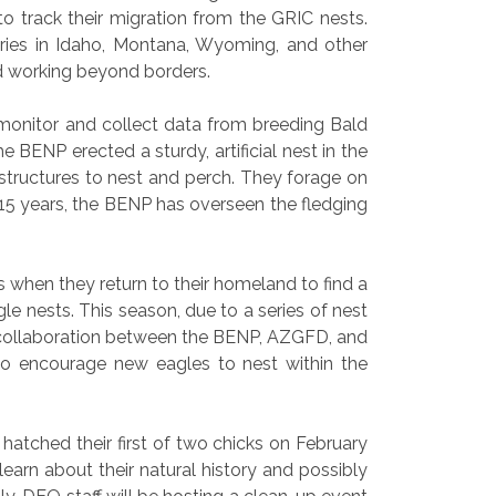
o track their migration from the GRIC nests.
ories in Idaho, Montana, Wyoming, and other
and working beyond borders.
onitor and collect data from breeding Bald
 BENP erected a sturdy, artificial nest in the
tructures to nest and perch. They forage on
 15 years, the BENP has overseen the fledging
s when they return to their homeland to find a
le nests. This season, due to a series of nest
d collaboration between the BENP, AZGFD, and
 to encourage new eagles to nest within the
atched their first of two chicks on February
arn about their natural history and possibly