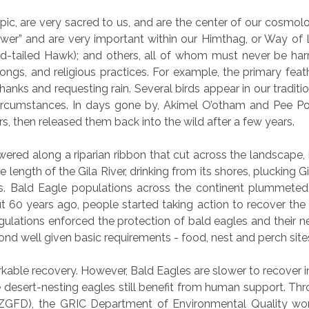
pic, are very sacred to us, and are the center of our cosmolog
ower” and are very important within our Himthag, or Way of L
d-tailed Hawk); and others, all of whom must never be har
songs, and religious practices. For example, the primary fe
hanks and requesting rain. Several birds appear in our tradit
circumstances. In days gone by, Akimel O’otham and Pee Po
rs, then released them back into the wild after a few years.
red along a riparian ribbon that cut across the landscape, it
re length of the Gila River, drinking from its shores, plucking 
ks. Bald Eagle populations across the continent plummeted i
t 60 years ago, people started taking action to recover the
gulations enforced the protection of bald eagles and their ne
pond well given basic requirements - food, nest and perch site
ble recovery. However, Bald Eagles are slower to recover in 
e desert-nesting eagles still benefit from human support. Thr
GFD), the GRIC Department of Environmental Quality work