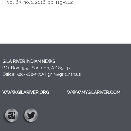
vol. 63, no. 1, 2016, pp. 119–142.
GILA RIVER INDIAN NEWS
P.O. Box 459 | Sacaton, AZ 85247
Office: 520-562-9715 |
grin@gric.nsn.us
WWW.GILARIVER.ORG
WWW.MYGILARIVER.COM