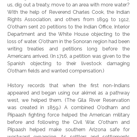
us, dig out a treaty, move to an area with more water?
With the help of Reverend Charles Cook, the Indian
Rights Association, and others from 1899 to 1912,
O'otham sent 20 petitions to the Indian Office, Interior
Department and the White House objecting to the
loss of water. O'otham in the Sonoran region had been
writing treaties and petitions long before the
Americans arrived. (In 1716, a petition was given to the
Spanish objecting to their livestock damaging
O’otham fields and wanted compensation.)
History records that when the first non-Indians
appeared and began using our akimel as a pathway
west, we helped them. (The Gila River Reservation
was created in 1859.) A combined O'odham and
Piipaash fighting force helped the American military
before and following the Civil War. O'otham and
Piipaash helped make southern Arizona safe for
westward expansion. As settlers and settlements