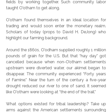
fields by working together. Such community labor
taught O'otham to get along.
O'otham found themselves in an ideal location for
trading and would soon enter the monetary realm.
Scholars of today (props to David H. DeJong) who
highlight our farming background.
Around the 1860s, O'odham supplied roughly 1 million
pounds of grain for the U.S. But that “hay day” got
cancelled because when non-O’otham settlements
upstream were diverted water, our akimel began to
disappear. The community experienced “Forty years
of Famine.” Near the turn of the century a five-year
drought reduced our river to one of sand. It seemed
like O'otham were looking at “the end of the trail.”
What options existed for tribal leadership? Take up
arms against the American settlements surrounding