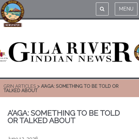
MENU
GRIN ARTICLES
> A’AGA: SOMETHING TO BE TOLD OR
TALKED ABOUT
A’AGA: SOMETHING TO BE TOLD
OR TALKED ABOUT
June 12, 2026