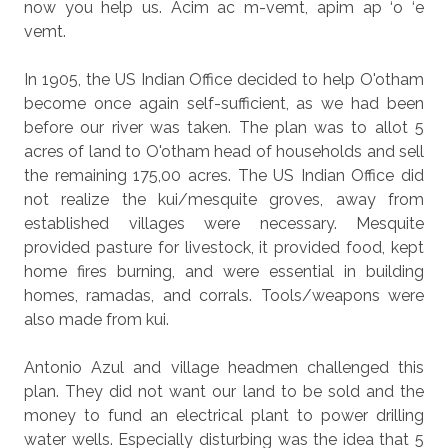
now you help us. Acim ac m-vemt, apim ap ‘o ‘e
vemt.
In 1905, the US Indian Office decided to help O'otham
become once again self-sufficient, as we had been
before our river was taken. The plan was to allot 5
acres of land to O'otham head of households and sell
the remaining 175,00 acres. The US Indian Office did
not realize the kui/mesquite groves, away from
established villages were necessary. Mesquite
provided pasture for livestock, it provided food, kept
home fires burning, and were essential in building
homes, ramadas, and corrals. Tools/weapons were
also made from kui.
Antonio Azul and village headmen challenged this
plan. They did not want our land to be sold and the
money to fund an electrical plant to power drilling
water wells. Especially disturbing was the idea that 5