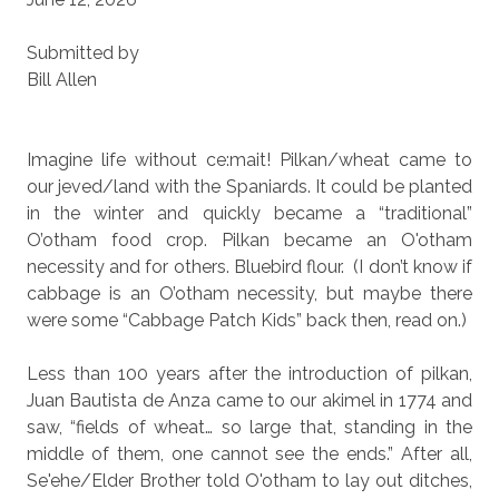
Submitted by
Bill Allen
Imagine life without ce:mait! Pilkan/wheat came to
our jeved/land with the Spaniards. It could be planted
in the winter and quickly became a “traditional”
O’otham food crop. Pilkan became an O'otham
necessity and for others. Bluebird flour.
(I don’t know if
cabbage is an O’otham necessity, but maybe there
were some “Cabbage Patch Kids” back then, read on.)
Less than 100 years after the introduction of pilkan,
Juan Bautista de Anza came to our akimel in 1774 and
saw, “fields of wheat… so large that, standing in the
middle of them, one cannot see the ends.” After all,
Se'ehe/Elder Brother told O'otham to lay out ditches,