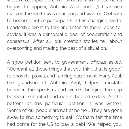
began to appear, Antonio Azul and 13 headmen
realized the world was changing and wanted O'otham
to become active participants in this changing world.
Leadership went to talk and listen to the villages for
advice. It was a democratic ideal of cooperation and
consensus. After all, our creation stories tell about
overcoming and making the best of a situation.
A 1900 petition sent to government officials asked,
“We want all those things that you think that is good,”
i.e. shovels, plows, and farming equipment. Harry Azul,
the grandson of Antonio Azul, helped translate
between the speakers and writers, bridging the gap
between schooled and non-schooled elders. At the
bottom of this particular petition, it was written,
“Some of our people are not at home … They are gone
away to find something to eat.” O’otham felt the time
had come for the US to pay a debt. We helped you,