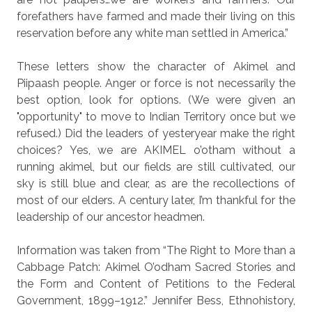
forefathers have farmed and made their living on this
reservation before any white man settled in America.”
These letters show the character of Akimel and
Piipaash people. Anger or force is not necessarily the
best option, look for options. (We were given an
"opportunity" to move to Indian Territory once but we
refused.) Did the leaders of yesteryear make the right
choices? Yes, we are AKIMEL o’otham without a
running akimel, but our fields are still cultivated, our
sky is still blue and clear, as are the recollections of
most of our elders. A century later, I’m thankful for the
leadership of our ancestor headmen.
Information was taken from “The Right to More than a
Cabbage Patch: Akimel O’odham Sacred Stories and
the Form and Content of Petitions to the Federal
Government, 1899–1912.” Jennifer Bess, Ethnohistory,