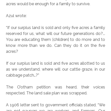
acres would be enough for a family to survive.
Azul wrote:
“If our surplus land is sold and only five acres a family
reserved for us, what will our future generations do?...
You are educating them [children] to do more and to
know more than we do. Can they do it on the five
acres?
If our surplus land is sold and five acres allotted to us
as we understand, where will our cattle graze, in our
cabbage patch…?”
The O’otham petition was heard, their voices
respected. The land sale plan was scrapped.
A 1906 letter sent to government officials stated, “We
are not paupers…we are workers and farmers. Our