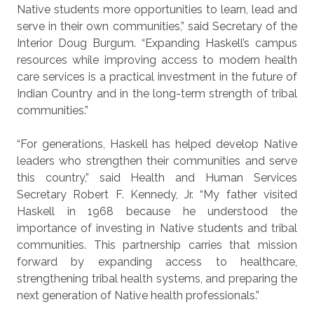
Native students more opportunities to learn, lead and
serve in their own communities,” said Secretary of the
Interior Doug Burgum. “Expanding Haskell’s campus
resources while improving access to modern health
care services is a practical investment in the future of
Indian Country and in the long-term strength of tribal
communities.”
“For generations, Haskell has helped develop Native
leaders who strengthen their communities and serve
this country,” said Health and Human Services
Secretary Robert F. Kennedy, Jr. “My father visited
Haskell in 1968 because he understood the
importance of investing in Native students and tribal
communities. This partnership carries that mission
forward by expanding access to healthcare,
strengthening tribal health systems, and preparing the
next generation of Native health professionals.”