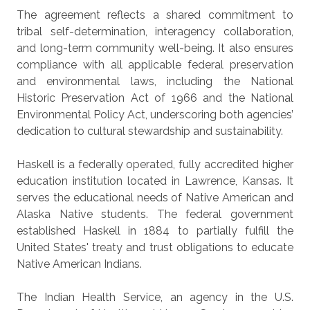
The agreement reflects a shared commitment to
tribal self-determination, interagency collaboration,
and long-term community well-being. It also ensures
compliance with all applicable federal preservation
and environmental laws, including the National
Historic Preservation Act of 1966 and the National
Environmental Policy Act, underscoring both agencies’
dedication to cultural stewardship and sustainability.
Haskell is a federally operated, fully accredited higher
education institution located in Lawrence, Kansas. It
serves the educational needs of Native American and
Alaska Native students. The federal government
established Haskell in 1884 to partially fulfill the
United States' treaty and trust obligations to educate
Native American Indians.
The Indian Health Service, an agency in the U.S.