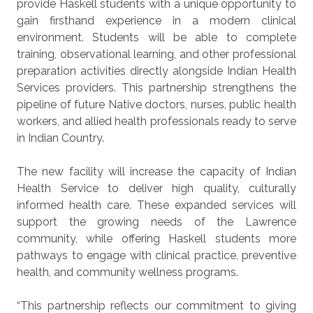
provide Haskell students with a unique opportunity to
gain firsthand experience in a modern clinical
environment. Students will be able to complete
training, observational learning, and other professional
preparation activities directly alongside Indian Health
Services providers. This partnership strengthens the
pipeline of future Native doctors, nurses, public health
workers, and allied health professionals ready to serve
in Indian Country.
The new facility will increase the capacity of Indian
Health Service to deliver high quality, culturally
informed health care. These expanded services will
support the growing needs of the Lawrence
community, while offering Haskell students more
pathways to engage with clinical practice, preventive
health, and community wellness programs.
“This partnership reflects our commitment to giving