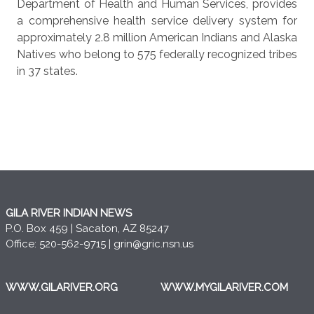
Department of Health and Human Services, provides
a comprehensive health service delivery system for
approximately 2.8 million American Indians and Alaska
Natives who belong to 575 federally recognized tribes
in 37 states.
GILA RIVER INDIAN NEWS
P.O. Box 459 | Sacaton, AZ 85247
Office: 520-562-9715 |
grin@gric.nsn.us
WWW.GILARIVER.ORG
WWW.MYGILARIVER.COM