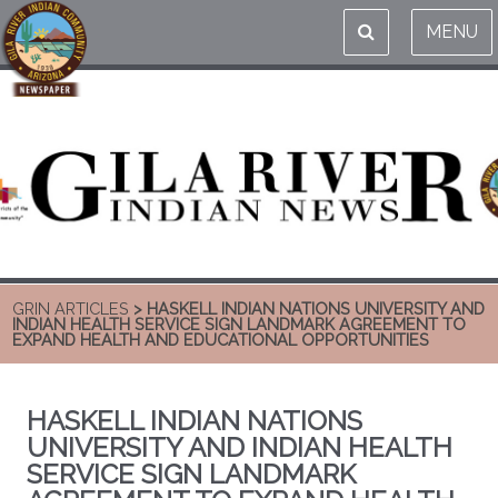
MENU
GRIN ARTICLES
> HASKELL INDIAN NATIONS UNIVERSITY AND
INDIAN HEALTH SERVICE SIGN LANDMARK AGREEMENT TO
EXPAND HEALTH AND EDUCATIONAL OPPORTUNITIES
HASKELL INDIAN NATIONS
UNIVERSITY AND INDIAN HEALTH
SERVICE SIGN LANDMARK