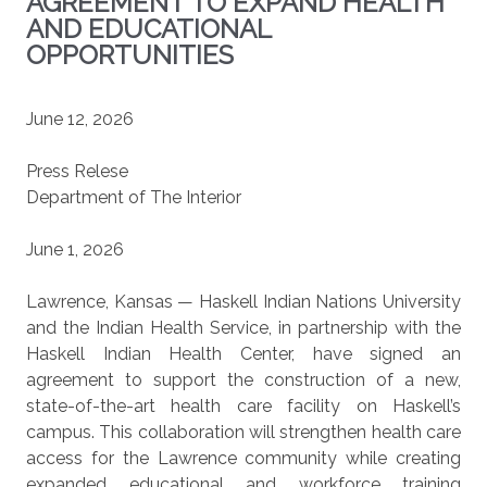
AGREEMENT TO EXPAND HEALTH
AND EDUCATIONAL
OPPORTUNITIES
June 12, 2026
Press Relese
Department of The Interior
June 1, 2026
Lawrence, Kansas — Haskell Indian Nations University
and the Indian Health Service, in partnership with the
Haskell Indian Health Center, have signed an
agreement to support the construction of a new,
state-of-the-art health care facility on Haskell’s
campus. This collaboration will strengthen health care
access for the Lawrence community while creating
expanded educational and workforce training