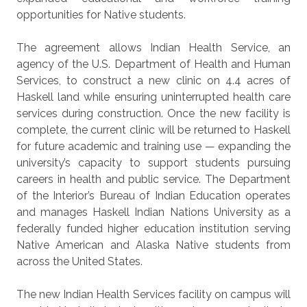
opportunities for Native students.
The agreement allows Indian Health Service, an
agency of the U.S. Department of Health and Human
Services, to construct a new clinic on 4.4 acres of
Haskell land while ensuring uninterrupted health care
services during construction. Once the new facility is
complete, the current clinic will be returned to Haskell
for future academic and training use — expanding the
university’s capacity to support students pursuing
careers in health and public service. The Department
of the Interior’s Bureau of Indian Education operates
and manages Haskell Indian Nations University as a
federally funded higher education institution serving
Native American and Alaska Native students from
across the United States.
The new Indian Health Services facility on campus will