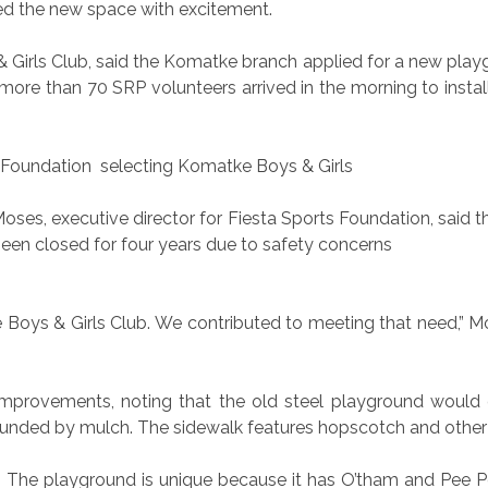
ced the new space with excitement.
s & Girls Club, said the Komatke branch applied for a new pl
re than 70 SRP volunteers arrived in the morning to instal
s Foundation
selecting Komatke Boys & Girls
 Moses, executive director for Fiesta Sports Foundation, sai
een closed for four years due to safety concerns
 Boys & Girls Club. We contributed to meeting that need,” M
mprovements, noting that the old steel playground would g
rounded by mulch. The sidewalk features hopscotch and othe
h. The playground is unique because it has O’tham and Pee P