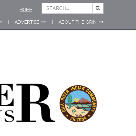
HOME
ADVERTISE
ABOUT THE GRIN