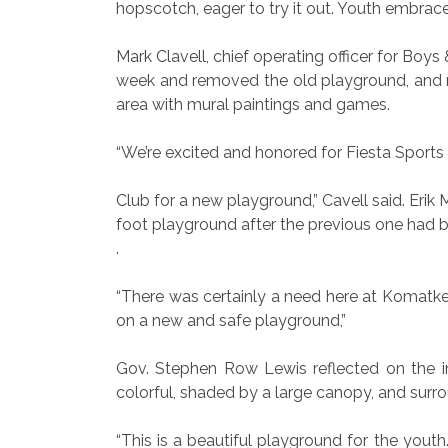
hopscotch, eager to try it out. Youth embra
Mark Clavell, chief operating officer for Boy
week and removed the old playground, and mo
area with mural paintings and games.
“We’re excited and honored for Fiesta Sport
Club for a new playground,” Cavell said. Erik
foot playground after the previous one had b
.
“There was certainly a need here at Komatke
on a new and safe playground,”
Gov. Stephen Row Lewis reflected on the i
colorful, shaded by a large canopy, and sur
“This is a beautiful playground for the yout