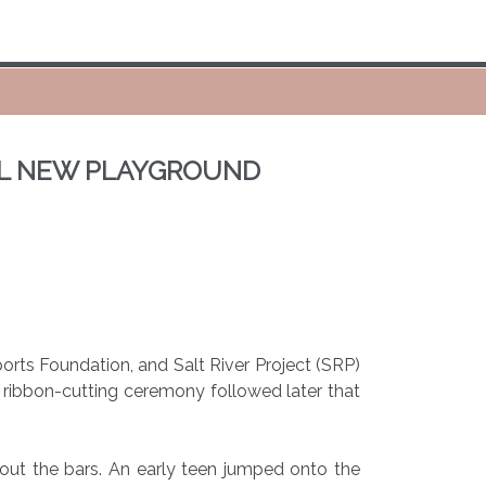
EIL NEW PLAYGROUND
rts Foundation, and Salt River Project (SRP)
A ribbon-cutting ceremony followed later that
 out the bars. An early teen jumped onto the