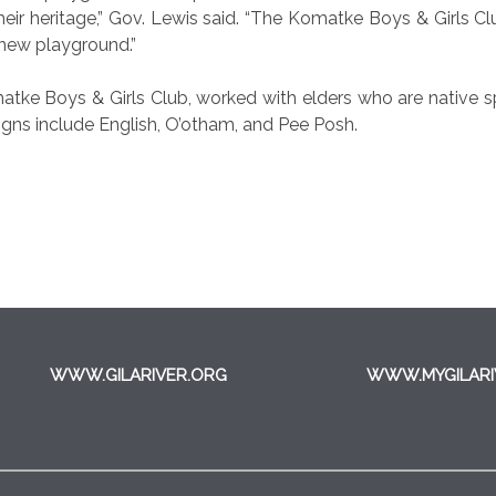
 their heritage,” Gov. Lewis said. “The Komatke Boys & Girls 
s new playground.”
Komatke Boys & Girls Club, worked with elders who are native
igns include English, O’otham, and Pee Posh.
WWW.GILARIVER.ORG
WWW.MYGILARI