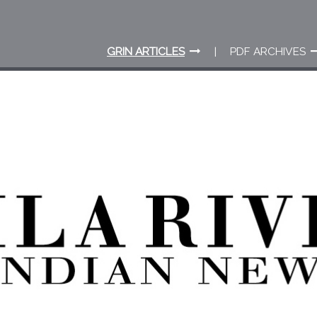
GRIN ARTICLES
PDF ARCHIVES