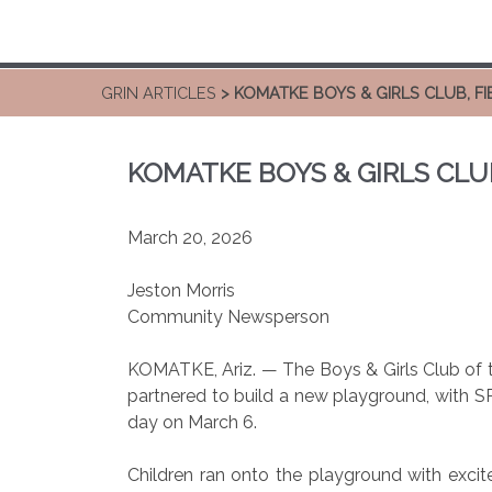
GRIN ARTICLES
> KOMATKE BOYS & GIRLS CLUB, 
KOMATKE BOYS & GIRLS CL
March 20, 2026
Jeston Morris
Community Newsperson
KOMATKE, Ariz. — The Boys & Girls Club of t
partnered to build a new playground, with SR
day on March 6.
Children ran onto the playground with excit