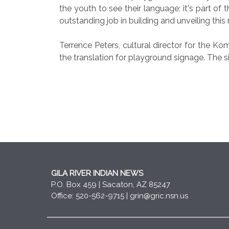
the youth to see their language; it's part of
outstanding job in building and unveiling thi
Terrence Peters, cultural director for the 
the translation for playground signage. The s
GILA RIVER INDIAN NEWS
P.O. Box 459 | Sacaton, AZ 85247
Office: 520-562-9715 |
grin@gric.nsn.us