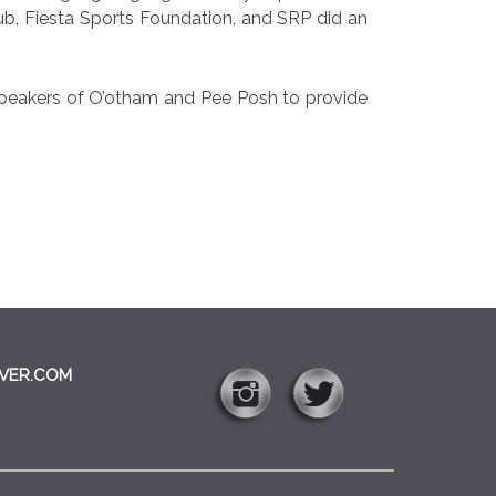
Club, Fiesta Sports Foundation, and SRP did an
 speakers of O’otham and Pee Posh to provide
VER.COM