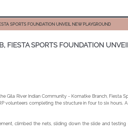
FIESTA SPORTS FOUNDATION UNVEIL NEW PLAYGROUND
UB, FIESTA SPORTS FOUNDATION UNV
he Gila River Indian Community - Komatke Branch, Fiesta Spo
P volunteers completing the structure in four to six hours. 
ement, climbed the nets, sliding down the slide and testing