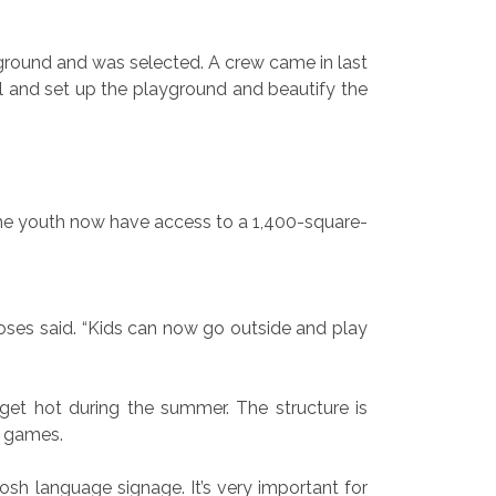
ayground and was selected. A crew came in last
l and set up the playground and beautify the
d the youth now have access to a 1,400-square-
oses said. “Kids can now go outside and play
et hot during the summer. The structure is
r games.
osh language signage. It’s very important for