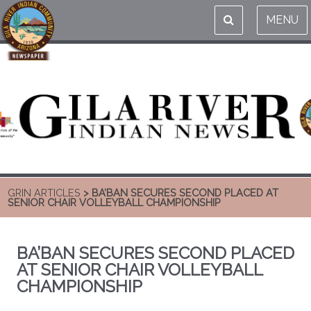
MENU
GRIN ARTICLES
> BA’BAN SECURES SECOND PLACED AT
SENIOR CHAIR VOLLEYBALL CHAMPIONSHIP
BA’BAN SECURES SECOND PLACED
AT SENIOR CHAIR VOLLEYBALL
CHAMPIONSHIP