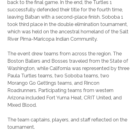
back to the final game. In the end, the Turtles 1
successfully defended their title for the fourth time,
leaving Ba’ban with a second-place finish. Soboba 1
took third place in the double elimination tournament,
which was held on the ancestral homeland of the Salt
River Pima-Maricopa Indian Community.
The event drew teams from across the region. The
Boston Ballers and Bosses traveled from the State of
Washington, while California was represented by three
Paula Turtles teams, two Soboba teams, two
Morango Go Gettings teams, and Rincon
Roadrunners. Participating teams from western
Arizona included Fort Yuma Heat, CRIT United, and
Mixed Blood.
The team captains, players, and staff reflected on the
tournament.