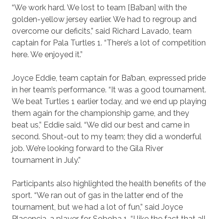
“We work hard. We lost to team [Ba’ban] with the
golden-yellow jersey earlier. We had to regroup and
overcome our deficits,” said Richard Lavado, team
captain for Pala Turtles 1. “There’s a lot of competition
here. We enjoyed it.”
Joyce Eddie, team captain for Ba’ban, expressed pride
in her team’s performance. “It was a good tournament.
We beat Turtles 1 earlier today, and we end up playing
them again for the championship game, and they
beat us,” Eddie said. “We did our best and came in
second. Shout-out to my team; they did a wonderful
job. We’re looking forward to the Gila River
tournament in July.”
Participants also highlighted the health benefits of the
sport. “We ran out of gas in the latter end of the
tournament, but we had a lot of fun,” said Joyce
Placencia, a player for Soboba 1. “I like the fact that all