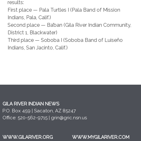
results:
First place — Pala Turtles I (Pala Band of Mission
Indians, Pala, Calif.)
Second place — Ba’ban (Gila River Indian Community,
District 1, Blackwater)
Third place — Soboba I (Soboba Band of Luiseño
Indians, San Jacinto, Calif.)
GILA RIVER INDIAN NEWS
P.O. Box 459 | Sacaton, AZ 85247
Office: 520-562-9715 |
grin@gric.nsn.us
WWW.GILARIVER.ORG
WWW.MYGILARIVER.COM