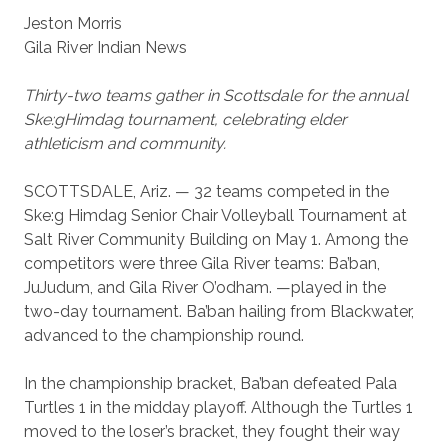
Jeston Morris
Gila River Indian News
Thirty-two teams gather in Scottsdale for the annual
Ske:gHimdag tournament, celebrating elder
athleticism and community.
SCOTTSDALE, Ariz. — 32 teams competed in the
Ske:g Himdag Senior Chair Volleyball Tournament at
Salt River Community Building on May 1. Among the
competitors were three Gila River teams: Ba’ban,
JuJudum, and Gila River O’odham. —played in the
two-day tournament. Ba’ban hailing from Blackwater,
advanced to the championship round.
In the championship bracket, Ba’ban defeated Pala
Turtles 1 in the midday playoff. Although the Turtles 1
moved to the loser’s bracket, they fought their way