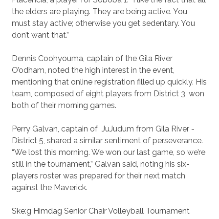
the elders are playing. They are being active. You
must stay active; otherwise you get sedentary. You
don’t want that.”
Dennis Coohyouma, captain of the Gila River
O’odham, noted the high interest in the event,
mentioning that online registration filled up quickly. His
team, composed of eight players from District 3, won
both of their morning games.
Perry Galvan, captain of
JuJudum from Gila River -
District 5, shared a similar sentiment of perseverance.
“We lost this morning. We won our last game, so we’re
still in the tournament,” Galvan said, noting his six-
players roster was prepared for their next match
against the Maverick.
Ske:g Himdag Senior Chair Volleyball Tournament