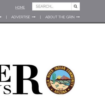
HOME
ADVERTISE
ABOUT THE GRIN