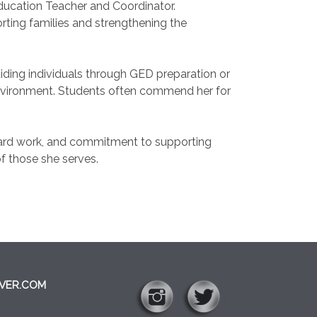
ducation Teacher and Coordinator.
ting families and strengthening the
ding individuals through GED preparation or
 environment. Students often commend her for
 hard work, and commitment to supporting
of those she serves.
VER.COM