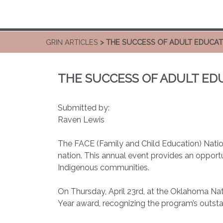
GRIN ARTICLES
> THE SUCCESS OF ADULT EDUCATI
THE SUCCESS OF ADULT EDU
Submitted by:
Raven Lewis
The FACE (Family and Child Education) Natio
nation. This annual event provides an opportu
Indigenous communities.
On Thursday, April 23rd, at the Oklahoma Nat
Year award, recognizing the program’s outst