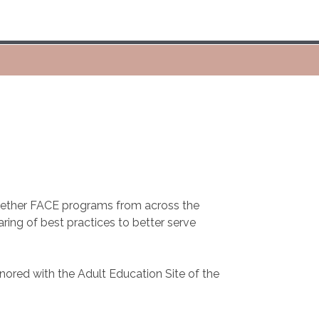
ogether FACE programs from across the
ring of best practices to better serve
nored with the Adult Education Site of the