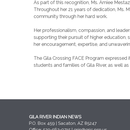
As part of this recognition, Ms. Amiee Mest
Throughout her 21 years of dedication, Ms.
community through her hard work.
Her professionalism, compassion, and leader
supporting their pursuit of higher education
her encouragement, expertise, and unwaverin
The Gila Crossing FACE Program expressed it
students and families of Gila River, as well as
GILA RIVER INDIAN NEWS
P.O. Box 459 | Sacaton, AZ 85247
Office: 520-562-9715 |
grin@gric.nsn.us