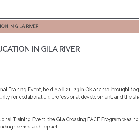
ON IN GILA RIVER
CATION IN GILA RIVER
nal Training Event, held April 21–23 in Oklahoma, brought t
nity for collaboration, professional development, and the sha
ional Training Event, the Gila Crossing FACE Program was ho
anding service and impact.