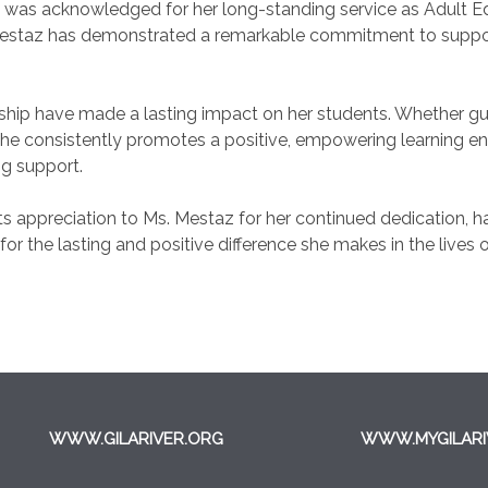
az was acknowledged for her long-standing service as Adult E
 Mestaz has demonstrated a remarkable commitment to suppor
ship have made a lasting impact on her students. Whether gui
, she consistently promotes a positive, empowering learning
g support.
s appreciation to Ms. Mestaz for her continued dedication,
 for the lasting and positive difference she makes in the lives 
WWW.GILARIVER.ORG
WWW.MYGILARI