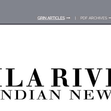
GRIN ARTICLES
PDF ARCHIVES