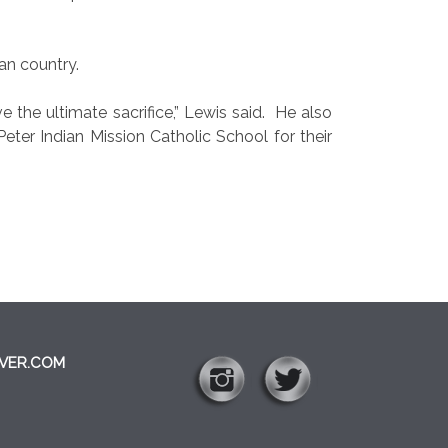
an country.
the ultimate sacrifice,” Lewis said.
He also
er Indian Mission Catholic School for their
VER.COM