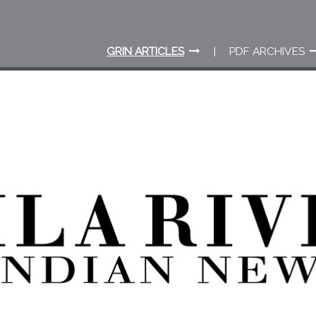
GRIN ARTICLES
PDF ARCHIVES