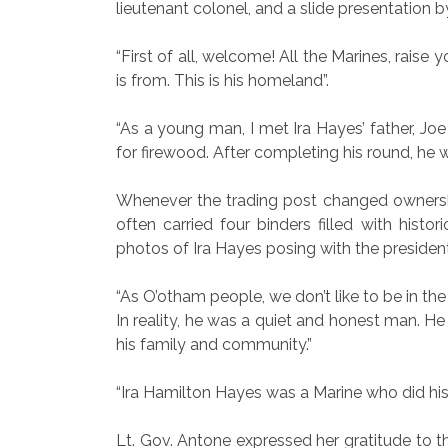
lieutenant colonel, and a slide presentation 
“First of all, welcome! All the Marines, raise
is from. This is his homeland”.
“As a young man, I met Ira Hayes’ father, Jo
for firewood. After completing his round, he
Whenever the trading post changed ownershi
often carried four binders filled with hist
photos of Ira Hayes posing with the presiden
“As O’otham people, we don’t like to be in the 
In reality, he was a quiet and honest man. H
his family and community.”
“Ira Hamilton Hayes was a Marine who did his
Lt. Gov. Antone expressed her gratitude to th