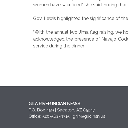
women have sacrificed,” she said, noting that
Gov. Lewis highlighted the significance of th
“With the annual Iwo Jima flag raising, we h
acknowledged the presence of Navajo Code T
service during the dinner.
GILA RIVER INDIAN NEWS
P.O. Box 459 | Sacaton, AZ 85247
Office: 520-562-9715 |
grin@gric.nsn.us