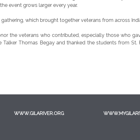
 the event grows larger every year.
e gathering, which brought together veterans from across Indi
onor the veterans who contributed, especially those who gave 
alker Thomas Begay and thanked the students from St. Pet
WWW.GILARIVER.ORG
WWW.MYGILARI