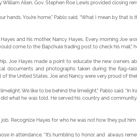
by William Allen. Gov. Stephen Roe Lewis provided closing re
 your hands. You’re home,” Pablo said. “What I mean by that is t
e Hayes and his mother, Nancy Hayes. Every morning Joe woul
 would come to the Bapchule trading post to check his mail,” 
p, Joe Hayes made a point to educate the new owners about
orical documents and photographs taken during the flag-rais
t of the United States. Joe and Nancy were very proud of thei
limelight. We like to be behind the limelight,” Pablo said. “In 
e did what he was told. He served his country and community. 
 job. Recognize Hayes for who he was not how they put him as
ose in attendance. “It’s humbling to honor, and
always reme