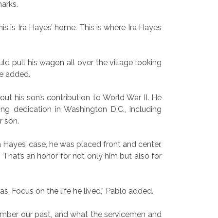
marks.
his is Ira Hayes’ home. This is where Ira Hayes
d pull his wagon all over the village looking
he added.
 his son’s contribution to World War II. He
ing dedication in Washington D.C., including
r son.
Ira Hayes’ case, he was placed front and center.
That’s an honor for not only him but also for
. Focus on the life he lived,” Pablo added.
mber our past, and what the servicemen and