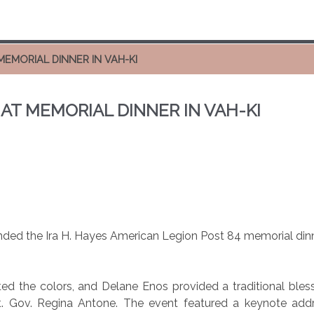
MEMORIAL DINNER IN VAH-KI
 AT MEMORIAL DINNER IN VAH-KI
ded the Ira H. Hayes American Legion Post 84 memorial dinne
 the colors, and Delane Enos provided a traditional blessing
. Gov. Regina Antone. The event featured a keynote addre