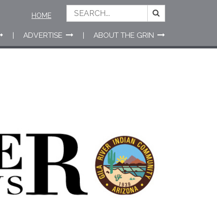
HOME
ADVERTISE
ABOUT THE GRIN