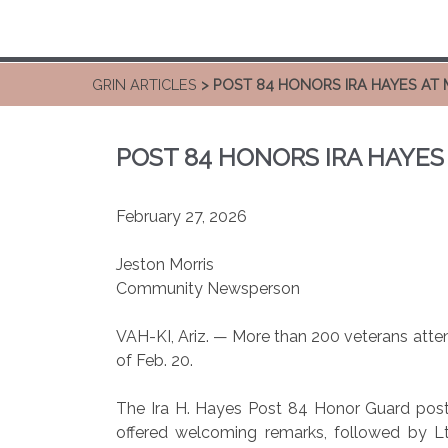
GRIN ARTICLES
> POST 84 HONORS IRA HAYES AT 
POST 84 HONORS IRA HAYES
February 27, 2026
Jeston Morris
Community Newsperson
VAH-KI, Ariz. — More than 200 veterans atten
of Feb. 20.
The Ira H. Hayes Post 84 Honor Guard posted
offered welcoming remarks, followed by Lt