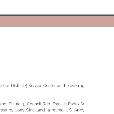
r at District 5 Service Center on the evening
. District 5 Council Rep. Franklin Pablo Sr.
ss by Joey Strickland, a retired U.S. Army