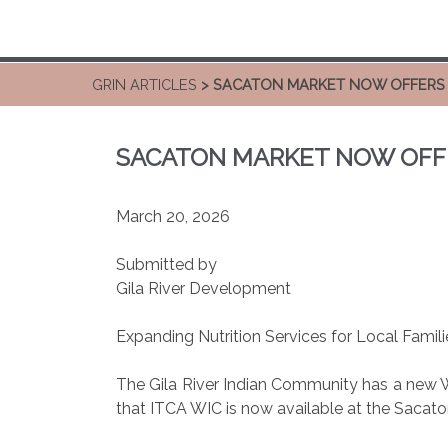
GRIN ARTICLES
> SACATON MARKET NOW OFFERS 
SACATON MARKET NOW OFFE
March 20, 2026
Submitted by
Gila River Development
Expanding Nutrition Services for Local Famili
The Gila River Indian Community has a new 
that ITCA WIC is now available at the Sacaton