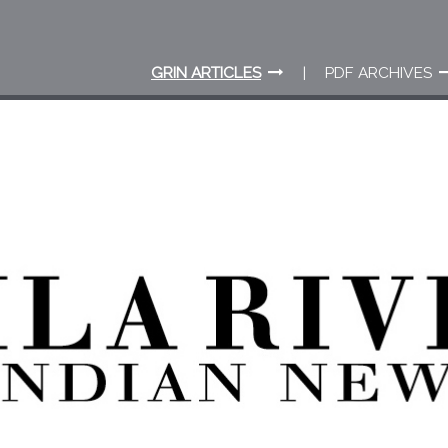
GRIN ARTICLES
PDF ARCHIVES