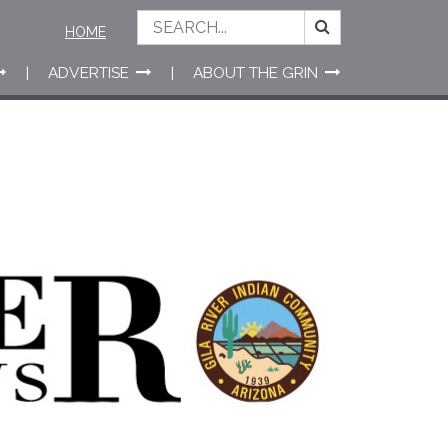
HOME
ADVERTISE
ABOUT THE GRIN