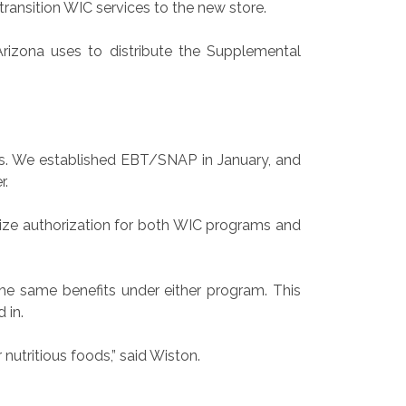
ransition WIC services to the new store.
Arizona uses to distribute the Supplemental
ies. We established EBT/SNAP in January, and
r.
lize authorization for both WIC programs and
he same benefits under either program. This
 in.
nutritious foods,” said Wiston.