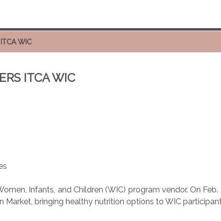
ITCA WIC
RS ITCA WIC
es
Women, Infants, and Children (WIC) program vendor. On Feb.
 Market, bringing healthy nutrition options to WIC participant