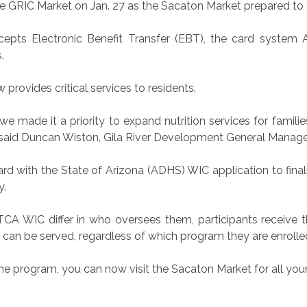
 GRIC Market on Jan. 27 as the Sacaton Market prepared to t
epts Electronic Benefit Transfer (EBT), the card system 
.
provides critical services to residents.
we made it a priority to expand nutrition services for famil
” said Duncan Wiston, Gila River Development General Manage
d with the State of Arizona (ADHS) WIC application to fina
y.
CA WIC differ in who oversees them, participants receive t
n can be served, regardless of which program they are enrolled
the program, you can now visit the Sacaton Market for all your 