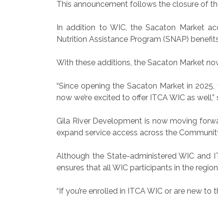
This announcement follows the closure of the
In addition to WIC, the Sacaton Market acc
Nutrition Assistance Program (SNAP) benefits
With these additions, the Sacaton Market now 
“Since opening the Sacaton Market in 2025, 
now we’re excited to offer ITCA WIC as well,
Gila River Development is now moving forwar
expand service access across the Communit
Although the State-administered WIC and IT
ensures that all WIC participants in the regio
“If you’re enrolled in ITCA WIC or are new to 