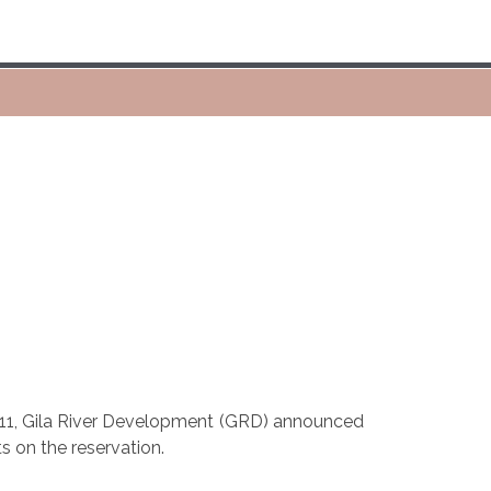
 11, Gila River Development (GRD) announced
s on the reservation.