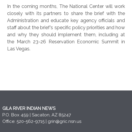
In the coming months, The National Center will work
closely with its partners to share the brief with the
Administration and educate key agency officials and
staff about the brief’s specific policy priorities and how
and why they should implement them, including at
the March 23-26 Reservation Economic Summit in
Las Vegas.
GILA RIVER INDIAN NEWS
P.O. Box 459 | Sacaton, AZ 85247
Office: 520-562-9715 |
grin@gric.nsn.us