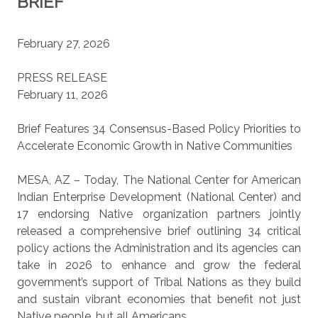
BRIEF
February 27, 2026
PRESS RELEASE
February 11, 2026
Brief Features 34 Consensus-Based Policy Priorities to
Accelerate Economic Growth in Native Communities
MESA, AZ – Today, The National Center for American
Indian Enterprise Development (National Center) and
17 endorsing Native organization partners jointly
released a comprehensive brief outlining 34 critical
policy actions the Administration and its agencies can
take in 2026 to enhance and grow the federal
government’s support of Tribal Nations as they build
and sustain vibrant economies that benefit not just
Native people, but all Americans.