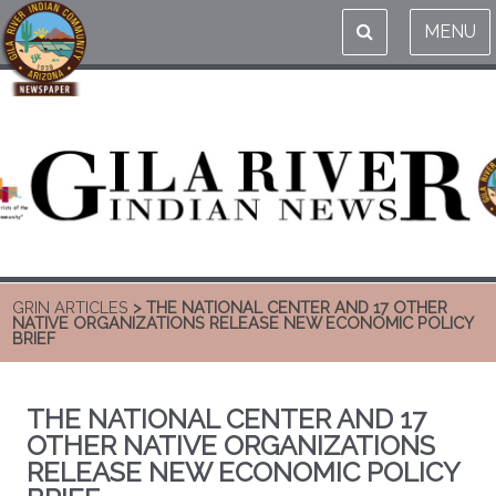
MENU
GRIN ARTICLES
> THE NATIONAL CENTER AND 17 OTHER
NATIVE ORGANIZATIONS RELEASE NEW ECONOMIC POLICY
BRIEF
THE NATIONAL CENTER AND 17
OTHER NATIVE ORGANIZATIONS
RELEASE NEW ECONOMIC POLICY