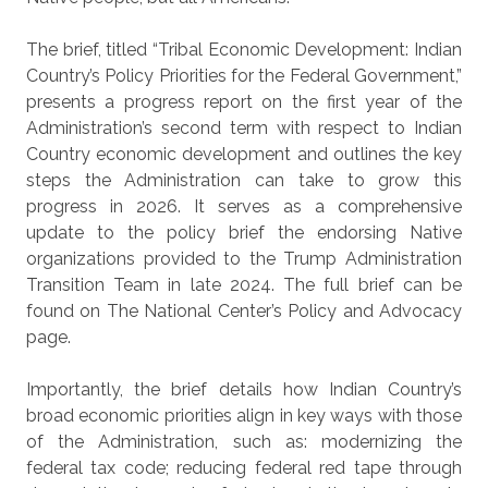
The brief, titled “Tribal Economic Development: Indian
Country’s Policy Priorities for the Federal Government,”
presents a progress report on the first year of the
Administration’s second term with respect to Indian
Country economic development and outlines the key
steps the Administration can take to grow this
progress in 2026. It serves as a comprehensive
update to the policy brief the endorsing Native
organizations provided to the Trump Administration
Transition Team in late 2024. The full brief can be
found on The National Center’s Policy and Advocacy
page.
Importantly, the brief details how Indian Country’s
broad economic priorities align in key ways with those
of the Administration, such as: modernizing the
federal tax code; reducing federal red tape through