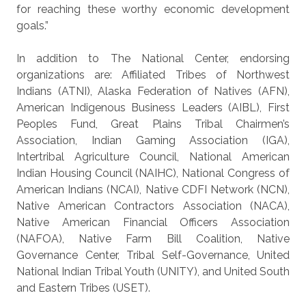
for reaching these worthy economic development
goals.”
In addition to The National Center, endorsing
organizations are: Affiliated Tribes of Northwest
Indians (ATNI), Alaska Federation of Natives (AFN),
American Indigenous Business Leaders (AIBL), First
Peoples Fund, Great Plains Tribal Chairmen’s
Association, Indian Gaming Association (IGA),
Intertribal Agriculture Council, National American
Indian Housing Council (NAIHC), National Congress of
American Indians (NCAI), Native CDFI Network (NCN),
Native American Contractors Association (NACA),
Native American Financial Officers Association
(NAFOA), Native Farm Bill Coalition, Native
Governance Center, Tribal Self-Governance, United
National Indian Tribal Youth (UNITY), and United South
and Eastern Tribes (USET).