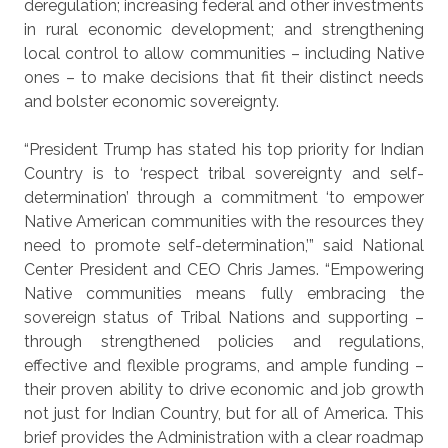
deregulation; increasing federal and other investments
in rural economic development; and strengthening
local control to allow communities – including Native
ones – to make decisions that fit their distinct needs
and bolster economic sovereignty.
“President Trump has stated his top priority for Indian
Country is to ‘respect tribal sovereignty and self-
determination’ through a commitment ‘to empower
Native American communities with the resources they
need to promote self-determination,’” said National
Center President and CEO Chris James. “Empowering
Native communities means fully embracing the
sovereign status of Tribal Nations and supporting –
through strengthened policies and regulations,
effective and flexible programs, and ample funding –
their proven ability to drive economic and job growth
not just for Indian Country, but for all of America. This
brief provides the Administration with a clear roadmap