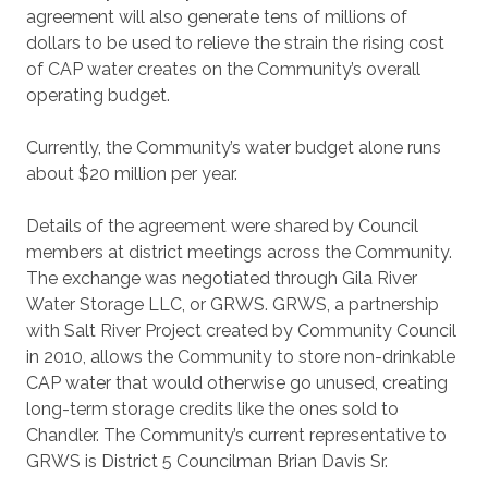
agreement will also generate tens of millions of
dollars to be used to relieve the strain the rising cost
of CAP water creates on the Community’s overall
operating budget.
Currently, the Community’s water budget alone runs
about $20 million per year.
Details of the agreement were shared by Council
members at district meetings across the Community.
The exchange was negotiated through Gila River
Water Storage LLC, or GRWS. GRWS, a partnership
with Salt River Project created by Community Council
in 2010, allows the Community to store non-drinkable
CAP water that would otherwise go unused, creating
long-term storage credits like the ones sold to
Chandler. The Community’s current representative to
GRWS is District 5 Councilman Brian Davis Sr.