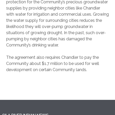
protection for the Community’s precious groundwater
supplies by providing neighbor cities like Chandler
with water for irrigation and commercial uses. Growing
the water supply for surrounding cities reduces the
likelihood they will over-pump groundwater in
situations of growing drought. In the past, such over-
pumping by neighbor cities has damaged the
Community’s drinking water.
The agreement also requires Chandler to pay the
Community about $1.7 million to be used for well
development on certain Community lands.