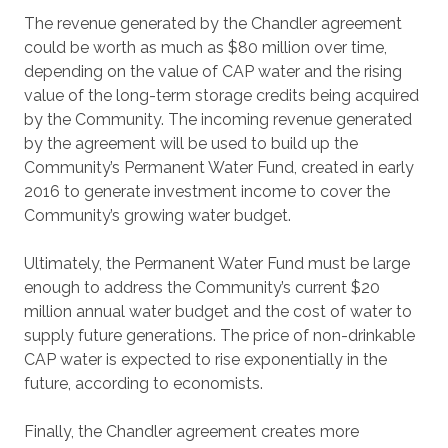
The revenue generated by the Chandler agreement
could be worth as much as $80 million over time,
depending on the value of CAP water and the rising
value of the long-term storage credits being acquired
by the Community. The incoming revenue generated
by the agreement will be used to build up the
Community’s Permanent Water Fund, created in early
2016 to generate investment income to cover the
Community’s growing water budget.
Ultimately, the Permanent Water Fund must be large
enough to address the Community’s current $20
million annual water budget and the cost of water to
supply future generations. The price of non-drinkable
CAP water is expected to rise exponentially in the
future, according to economists.
Finally, the Chandler agreement creates more