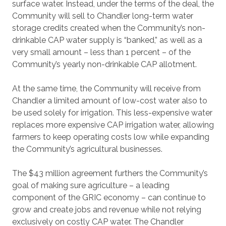
surface water.
Instead, under the terms of the deal, the
Community will sell to Chandler long-term water
storage credits created when the Community’s non-
drinkable CAP water supply is “banked,” as well as a
very small amount – less than 1 percent – of the
Community’s yearly non-drinkable CAP allotment.
At the same time, the Community will receive from
Chandler a limited amount of low-cost water also to
be used solely for irrigation. This less-expensive water
replaces more expensive CAP irrigation water, allowing
farmers to keep operating costs low while expanding
the Community’s agricultural businesses.
The $43 million agreement furthers the Community’s
goal of making sure agriculture – a leading
component of the GRIC economy – can continue to
grow and create jobs and revenue while not relying
exclusively on costly CAP water. The Chandler