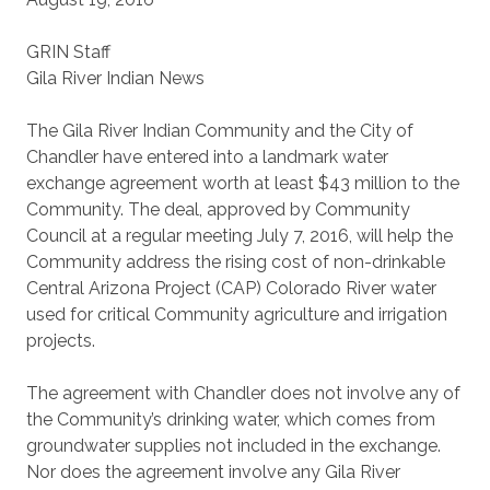
GRIN Staff
Gila River Indian News
The Gila River Indian Community and the City of
Chandler have entered into a landmark water
exchange agreement worth at least $43 million to the
Community. The deal, approved by Community
Council at a regular meeting July 7, 2016, will help the
Community address the rising cost of non-drinkable
Central Arizona Project (CAP) Colorado River water
used for critical Community agriculture and irrigation
projects.
The agreement with Chandler does not involve any of
the Community’s drinking water, which comes from
groundwater supplies not included in the exchange.
Nor does the agreement involve any Gila River