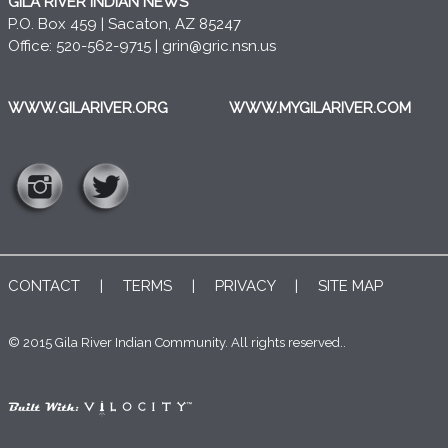
GILA RIVER INDIAN NEWS
P.O. Box 459 | Sacaton, AZ 85247
Office: 520-562-9715 |
grin@gric.nsn.us
WWW.GILARIVER.ORG
WWW.MYGILARIVER.COM
CONTACT
|
TERMS
|
PRIVACY
|
SITE MAP
© 2015 Gila River Indian Community. All rights reserved..