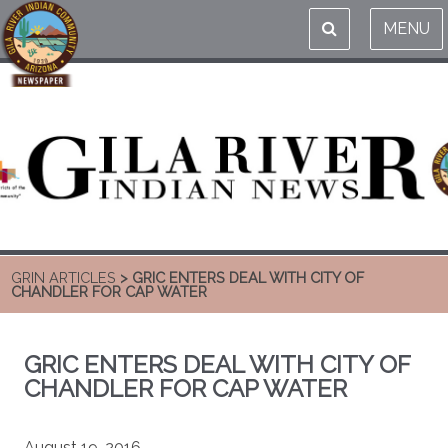
MENU
GRIN ARTICLES
> GRIC ENTERS DEAL WITH CITY OF
CHANDLER FOR CAP WATER
GRIC ENTERS DEAL WITH CITY OF
CHANDLER FOR CAP WATER
August 19, 2016